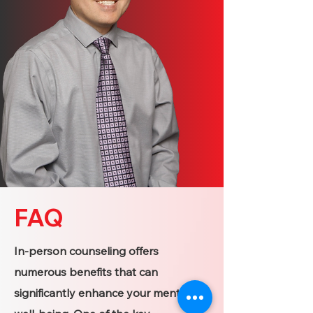
FAQ
In-person counseling offers
numerous benefits that can
significantly enhance your mental