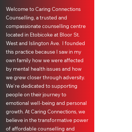
Welcome to Caring Connections
Counselling, a trusted and
compassionate counselling centre
located in Etobicoke at Bloor St.
West and Islington Ave. I founded
this practice because I saw in my
own family how we were affected
by mental health issues and how
we grew closer through adversity.
We're dedicated to supporting
people on their journey to
emotional well-being and personal
growth. At Caring Connections, we
believe in the transformative power
of affordable counselling and