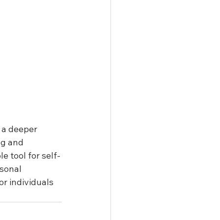
 a deeper 
ng and 
e tool for self-
sonal 
r individuals 