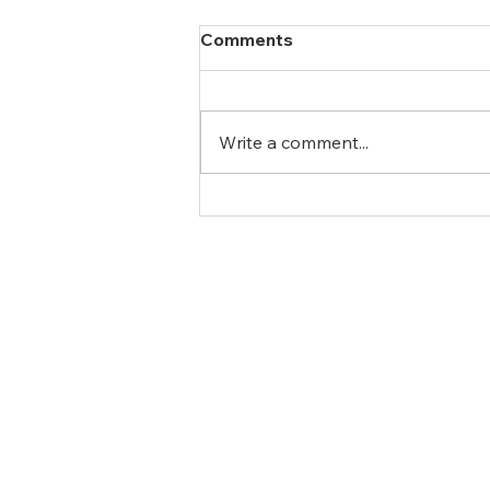
Comments
Write a comment...
The Power of Counselling:
Managing and Overcoming
Anxiety
Newsletter
Full Name
info@caringconnectionscounsel