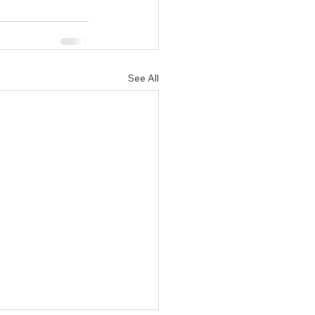
See All