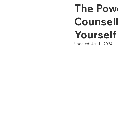
The Powe
Counsell
Yourself
Updated:
Jan 11, 2024