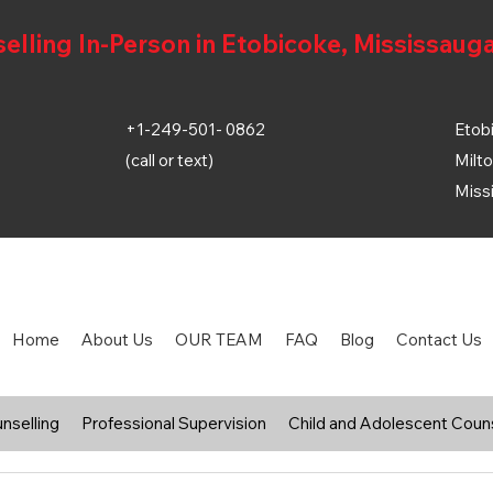
ling In-Person in Etobicoke, Mississauga
+1-249-501- 0862
Etobi
(call or text)
Milto
Miss
Home
About Us
OUR TEAM
FAQ
Blog
Contact Us
nselling
Professional Supervision
Child and Adolescent Couns