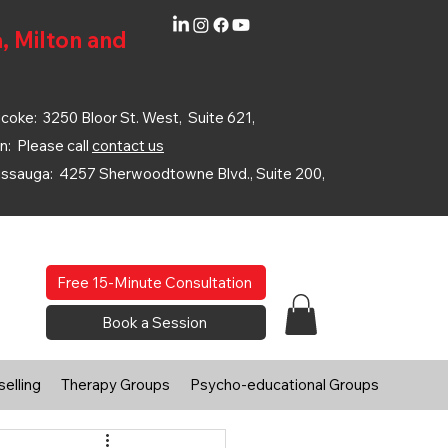
, Milton and
coke: 3250 Bloor St. West, Suite 621,
n: Please call
contact us
issauga: 4257 Sherwoodtowne Blvd., Suite 200,
Free 15-Minute Consultation
Book a Session
elling
Therapy Groups
Psycho-educational Groups