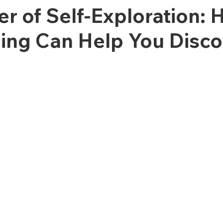
r of Self-Exploration:
ing Can Help You Disco