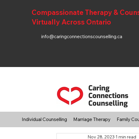
Compassionate Therapy & Counsel
Virtually Across Ontario
info@caringconnectionscounselling.ca
Individual Counselling
Marriage Therapy
Family Cou
Nov 28, 2023
1 min read