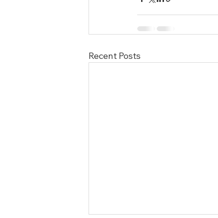
Recent Posts