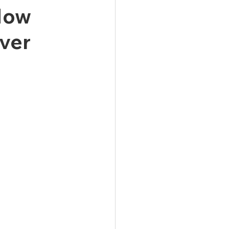
 How
ver