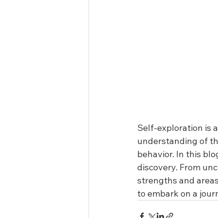
Self-exploration is 
understanding of th
behavior. In this bl
discovery. From unc
strengths and areas 
to embark on a jour