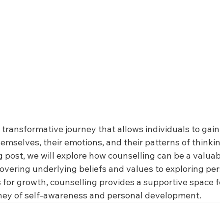
a transformative journey that allows individuals to gain
emselves, their emotions, and their patterns of thinki
og post, we will explore how counselling can be a valuabl
overing underlying beliefs and values to exploring per
for growth, counselling provides a supportive space fo
ney of self-awareness and personal development.