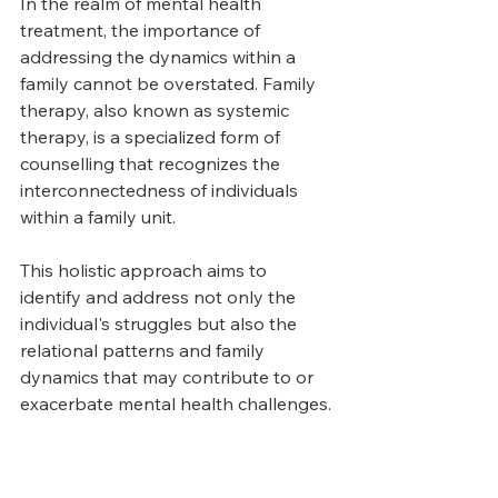
In the realm of mental health 
treatment, the importance of 
addressing the dynamics within a 
family cannot be overstated. Family 
therapy, also known as systemic 
therapy, is a specialized form of 
counselling that recognizes the 
interconnectedness of individuals 
within a family unit. 
This holistic approach aims to 
identify and address not only the 
individual's struggles but also the 
relational patterns and family 
dynamics that may contribute to or 
exacerbate mental health challenges.