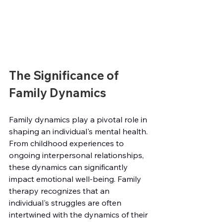
The Significance of 
Family Dynamics
Family dynamics play a pivotal role in 
shaping an individual's mental health. 
From childhood experiences to 
ongoing interpersonal relationships, 
these dynamics can significantly 
impact emotional well-being. Family 
therapy recognizes that an 
individual's struggles are often 
intertwined with the dynamics of their 