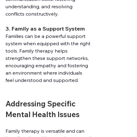
understanding, and resolving 
conflicts constructively.
3. Family as a Support System
Families can be a powerful support 
system when equipped with the right 
tools. Family therapy helps 
strengthen these support networks, 
encouraging empathy and fostering 
an environment where individuals 
feel understood and supported.
Addressing Specific 
Mental Health Issues
Family therapy is versatile and can 