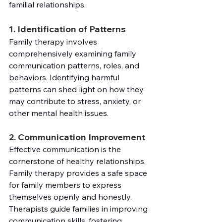
familial relationships.
1. Identification of Patterns
Family therapy involves 
comprehensively examining family 
communication patterns, roles, and 
behaviors. Identifying harmful 
patterns can shed light on how they 
may contribute to stress, anxiety, or 
other mental health issues.
2. Communication Improvement
Effective communication is the 
cornerstone of healthy relationships. 
Family therapy provides a safe space 
for family members to express 
themselves openly and honestly. 
Therapists guide families in improving 
communication skills, fostering 