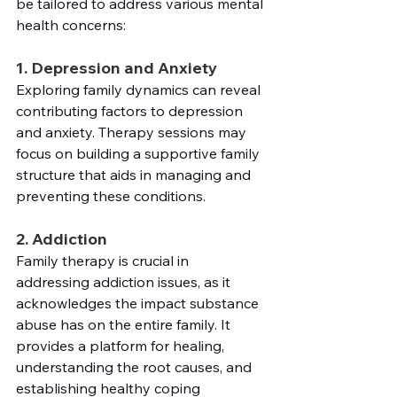
be tailored to address various mental 
health concerns:
1. Depression and Anxiety
Exploring family dynamics can reveal 
contributing factors to depression 
and anxiety. Therapy sessions may 
focus on building a supportive family 
structure that aids in managing and 
preventing these conditions.
2. Addiction
Family therapy is crucial in 
addressing addiction issues, as it 
acknowledges the impact substance 
abuse has on the entire family. It 
provides a platform for healing, 
understanding the root causes, and 
establishing healthy coping 