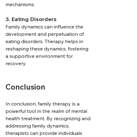
mechanisms.
3. Eating Disorders
Family dynamics can influence the 
development and perpetuation of 
eating disorders. Therapy helps in 
reshaping these dynamics, fostering 
a supportive environment for 
recovery.
Conclusion
In conclusion, family therapy is a 
powerful tool in the realm of mental 
health treatment. By recognizing and 
addressing family dynamics, 
therapists can provide individuals 