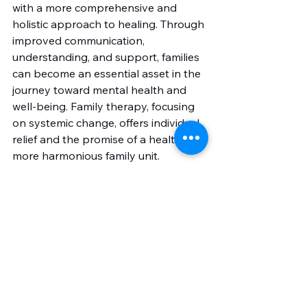
with a more comprehensive and 
holistic approach to healing. Through 
improved communication, 
understanding, and support, families 
can become an essential asset in the 
journey toward mental health and 
well-being. Family therapy, focusing 
on systemic change, offers individual 
relief and the promise of a healthier, 
more harmonious family unit.
See All
Recent Posts