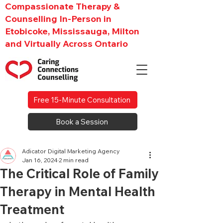
Compassionate Therapy &
Counselling In-Person in
Etobicoke, Mississauga, Milton
and Virtually Across Ontario
Free 15-Minute Consultation
Book a Session
Adicator Digital Marketing Agency
Jan 16, 2024
2 min read
The Critical Role of Family
Therapy in Mental Health
Treatment