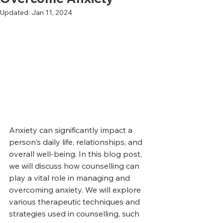
Updated:
Jan 11, 2024
Anxiety can significantly impact a 
person's daily life, relationships, and 
overall well-being. In this blog post, 
we will discuss how counselling can 
play a vital role in managing and 
overcoming anxiety. We will explore 
various therapeutic techniques and 
strategies used in counselling, such 