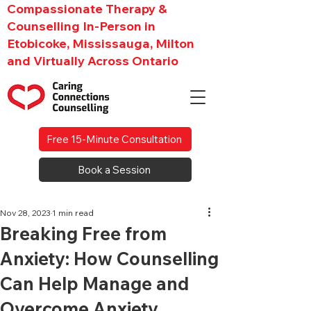
Compassionate Therapy &
Counselling In-Person in
Etobicoke, Mississauga, Milton
and Virtually Across Ontario
Free 15-Minute Consultation
Book a Session
Nov 28, 2023
1 min read
Breaking Free from
Anxiety: How Counselling
Can Help Manage and
Overcome Anxiety