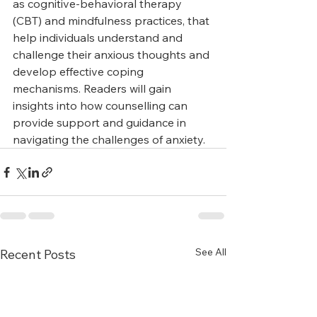
as cognitive-behavioral therapy 
(CBT) and mindfulness practices, that 
help individuals understand and 
challenge their anxious thoughts and 
develop effective coping 
mechanisms. Readers will gain 
insights into how counselling can 
provide support and guidance in 
navigating the challenges of anxiety.
See All
Recent Posts